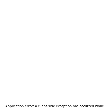
Application error: a
client
-side exception has occurred while