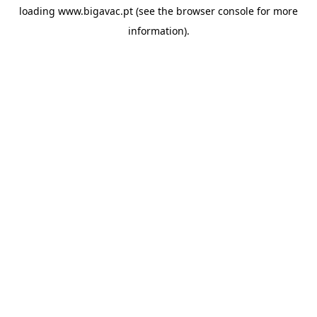
loading
www.bigavac.pt
(see the
browser console
for more
information).