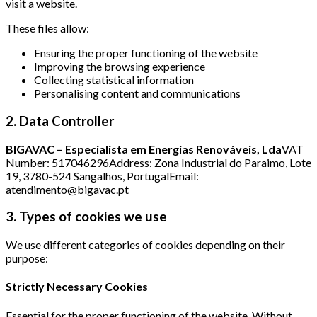
visit a website.
These files allow:
Ensuring the proper functioning of the website
Improving the browsing experience
Collecting statistical information
Personalising content and communications
2. Data Controller
BIGAVAC – Especialista em Energias Renováveis, Lda
VAT
Number: 517046296Address: Zona Industrial do Paraimo, Lote
19, 3780-524 Sangalhos, PortugalEmail:
atendimento@bigavac.pt
3. Types of cookies we use
We use different categories of cookies depending on their
purpose:
Strictly Necessary Cookies
Essential for the proper functioning of the website. Without