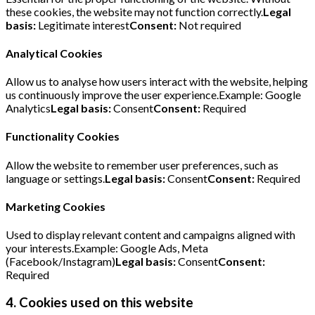
these cookies, the website may not function correctly.
Legal
basis:
Legitimate interest
Consent:
Not required
Analytical Cookies
Allow us to analyse how users interact with the website, helping
us continuously improve the user experience.Example: Google
Analytics
Legal basis:
Consent
Consent:
Required
Functionality Cookies
Allow the website to remember user preferences, such as
language or settings.
Legal basis:
Consent
Consent:
Required
Marketing Cookies
Used to display relevant content and campaigns aligned with
your interests.Example: Google Ads, Meta
(Facebook/Instagram)
Legal basis:
Consent
Consent:
Required
4. Cookies used on this website