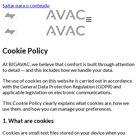
Saltar para o conteúdo
Cookie Policy
At BIGAVAC, we believe that comfort is built through attention
to detail — and this includes how we handle your data.
The use of cookies on this website is carried out in accordance
with the General Data Protection Regulation (GDPR) and
applicable legislation on electronic communications.
This Cookie Policy clearly explains what cookies are, how we
use them, and how you can manage your preferences.
1. What are cookies
Cookies are small text files stored on your device when you