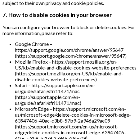
subject to their own privacy and cookie policies.
7. How to disable cookies in your browser
You can configure your browser to block or delete cookies. For
more information, please refer to:
Google Chrome –
https://support.google.com/chrome/answer/95647
(https://support.google.com/chrome/answer/95647)
Mozilla Firefox – https://support.mozilla.org/en-
US/kb/enable-and-disable-cookies-website-preferences
(https://support.mozilla.org/en-US/kb/enable-and-
disable-cookies-website-preferences)
Safari – https://support.apple.com/en-
us/guide/safari/sfri11471/mac
(https://support.apple.com/en-
us/guide/safari/sfri11471/mac)
Microsoft Edge – https://support.microsoft.com/en-
us/microsoft-edge/delete-cookies-in-microsoft-edge-
63947406-40ac-c3b8-57b9-2a946a29ae09
(https://support.microsoft.com/en-us/microsoft-
edge/delete-cookies-in-microsoft-edge-63947406-
40ac-c3b8-57b9-2a946a29ae09)