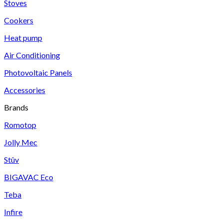
Stoves
Cookers
Heat pump
Air Conditioning
Photovoltaic Panels
Accessories
Brands
Romotop
Jolly Mec
Stûv
BIGAVAC Eco
Teba
Infire