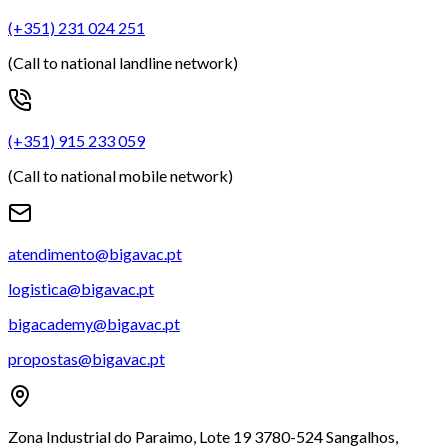
(+351) 231 024 251
(Call to national landline network)
(+351) 915 233 059
(Call to national mobile network)
atendimento@bigavac.pt
logistica@bigavac.pt
bigacademy@bigavac.pt
propostas@bigavac.pt
Zona Industrial do Paraimo, Lote 19 3780-524 Sangalhos,