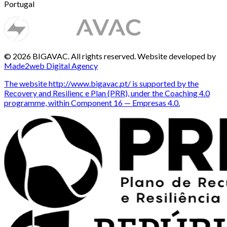
Portugal
© 2026 BIGAVAC. All rights reserved. Website developed by
Made2web Digital Agency
The website http://www.bigavac.pt/ is supported by the
Recovery and Resilienc e Plan (PRR), under the Coaching 4.0
programme, within Component 16 — Empresas 4.0.