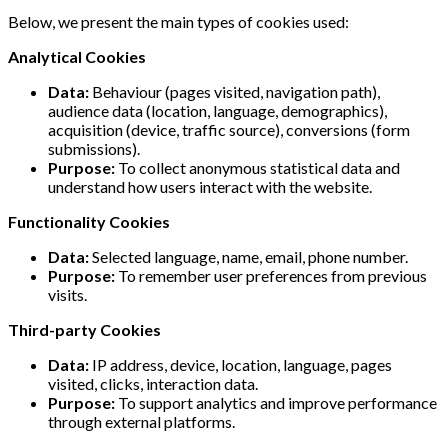
Below, we present the main types of cookies used:
Analytical Cookies
Data:
Behaviour (pages visited, navigation path),
audience data (location, language, demographics),
acquisition (device, traffic source), conversions (form
submissions).
Purpose:
To collect anonymous statistical data and
understand how users interact with the website.
Functionality Cookies
Data:
Selected language, name, email, phone number.
Purpose:
To remember user preferences from previous
visits.
Third-party Cookies
Data:
IP address, device, location, language, pages
visited, clicks, interaction data.
Purpose:
To support analytics and improve performance
through external platforms.