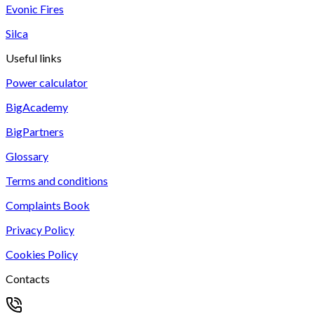
Evonic Fires
Silca
Useful links
Power calculator
BigAcademy
BigPartners
Glossary
Terms and conditions
Complaints Book
Privacy Policy
Cookies Policy
Contacts