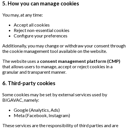
5. How you can manage cookies
You may, at any time:
Accept all cookies
Reject non-essential cookies
Configure your preferences
Additionally, you may change or withdraw your consent through
the cookie management tool available on the website.
The website uses a
consent management platform (CMP)
that allows users to manage, accept or reject cookies in a
granular and transparent manner.
6. Third-party cookies
Some cookies may be set by external services used by
BIGAVAC, namely:
Google (Analytics, Ads)
Meta (Facebook, Instagram)
These services are the responsibility of third parties and are