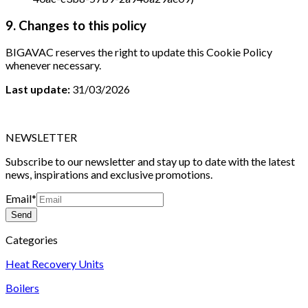
9. Changes to this policy
BIGAVAC reserves the right to update this Cookie Policy
whenever necessary.
Last update:
31/03/2026
NEWSLETTER
Subscribe to our newsletter and stay up to date with the latest
news, inspirations and exclusive promotions.
Email
*
Send
Categories
Heat Recovery Units
Boilers