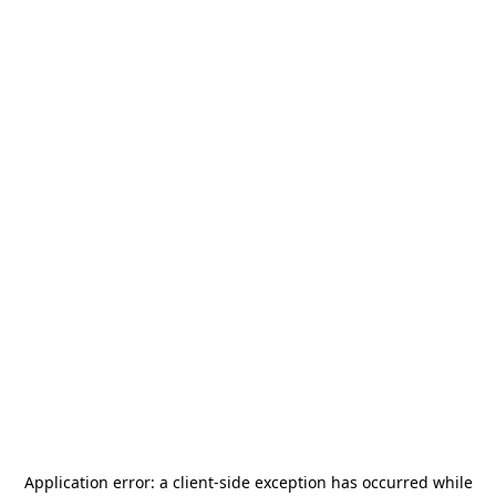
Application error: a
client
-side exception has occurred while