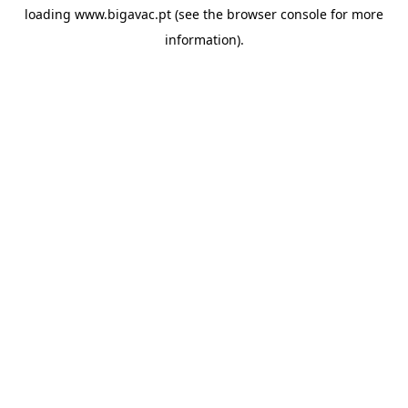
loading
www.bigavac.pt
(see the
browser console
for more
information).