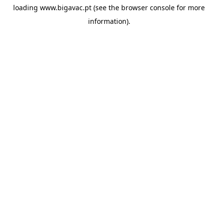
loading
www.bigavac.pt
(see the
browser console
for more
information).