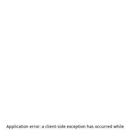
Application error: a
client
-side exception has occurred while