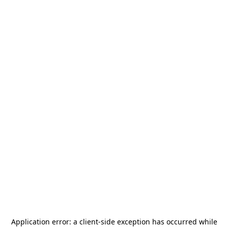
Application error: a
client
-side exception has occurred while