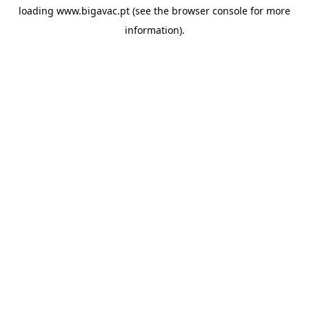
loading
www.bigavac.pt
(see the
browser console
for more
information).